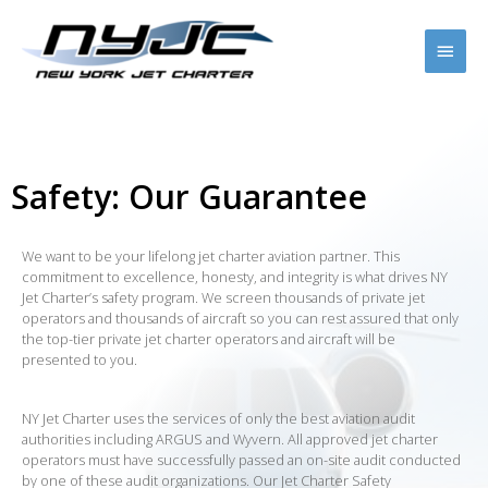
Safety: Our Guarantee
We want to be your lifelong jet charter aviation partner. This
commitment to excellence, honesty, and integrity is what drives NY
Jet Charter’s safety program. We screen thousands of private jet
operators and thousands of aircraft so you can rest assured that only
the top-tier private jet charter operators and aircraft will be
presented to you.
NY Jet Charter uses the services of only the best aviation audit
authorities including ARGUS and Wyvern. All approved jet charter
operators must have successfully passed an on-site audit conducted
by one of these audit organizations. Our Jet Charter Safety