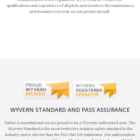
qualifications and experience of all pilots and monitors the maintenance
and insurance records on our private aircraft.
WYVERN STANDARD AND PASS ASSURANCE
Safety is essential and we are proud to be a Wyvern-authorized user. The
Wyvern Standard is the most restrictive aviation safety standard in the
industry and is stricter than the FAA Part 135 minimums. Our authorization