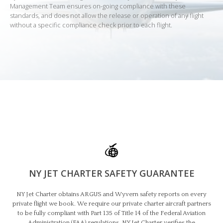
Management Team ensures on-going compliance with these
standards, and does not allow the release or operation of any flight
without a specific compliance check prior to each flight.
NY JET CHARTER SAFETY GUARANTEE​
NY Jet Charter obtains ARGUS and Wyvern safety reports on every
private flight we book. We require our private charter aircraft partners
to be fully compliant with Part 135 of Title 14 of the Federal Aviation
Administration (FAA) regulations. NY Jet Charter verifies the