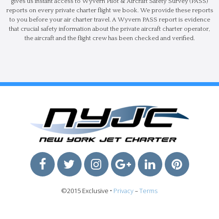
gives us instant access to Wyvern Pilot & Aircraft Safety Survey (PASS)
reports on every private charter flight we book. We provide these reports
to you before your air charter travel. A Wyvern PASS report is evidence
that crucial safety information about the private aircraft charter operator,
the aircraft and the flight crew has been checked and verified.
©2015 Exclusive •
Privacy
–
Terms